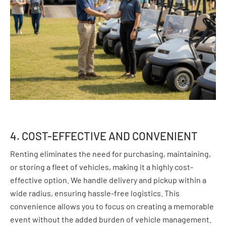
4. COST-EFFECTIVE AND CONVENIENT
Renting eliminates the need for purchasing, maintaining,
or storing a fleet of vehicles, making it a highly cost-
effective option. We handle delivery and pickup within a
wide radius, ensuring hassle-free logistics. This
convenience allows you to focus on creating a memorable
event without the added burden of vehicle management.