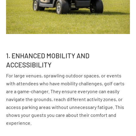
1. ENHANCED MOBILITY AND
ACCESSIBILITY
For large venues, sprawling outdoor spaces, or events
with attendees who have mobility challenges, golf carts
are a game-changer. They ensure everyone can easily
navigate the grounds, reach different activity zones, or
access parking areas without unnecessary fatigue. This
shows your guests you care about their comfort and
experience.