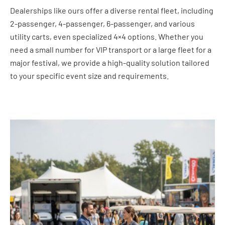
Dealerships like ours offer a diverse rental fleet, including
2-passenger, 4-passenger, 6-passenger, and various
utility carts, even specialized 4×4 options. Whether you
need a small number for VIP transport or a large fleet for a
major festival, we provide a high-quality solution tailored
to your specific event size and requirements.