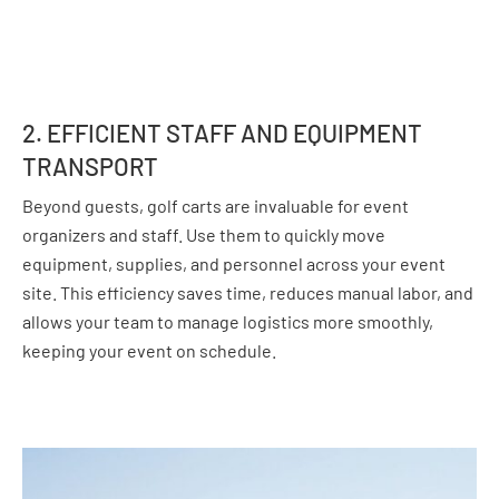
2. EFFICIENT STAFF AND EQUIPMENT
TRANSPORT
Beyond guests, golf carts are invaluable for event
organizers and staff. Use them to quickly move
equipment, supplies, and personnel across your event
site. This efficiency saves time, reduces manual labor, and
allows your team to manage logistics more smoothly,
keeping your event on schedule.