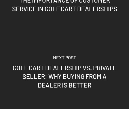
SERVICE IN GOLF CART DEALERSHIPS
NEXT POST
GOLF CART DEALERSHIP VS. PRIVATE
SELLER: WHY BUYING FROM A
DEALER IS BETTER