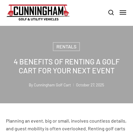
Skip
LOUISVILLE:
800-456-1577 /
CALVERT CITY:
800-897-1103
Menu
to
Clo
search
main
Men
content
RENTALS
4 BENEFITS OF RENTING A GOLF
CART FOR YOUR NEXT EVENT
By
Cunningham Golf Cart
October 27, 2025
Planning an event, big or small, involves countless details,
and guest mobility is often overlooked. Renting golf carts