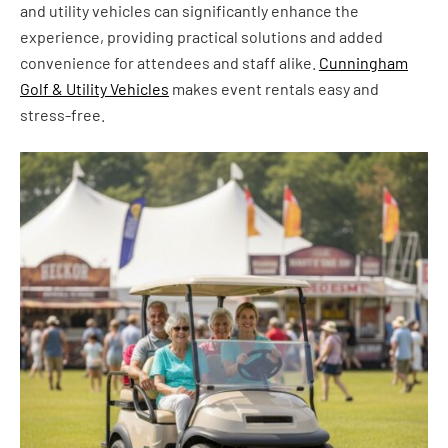
and utility vehicles can significantly enhance the
experience, providing practical solutions and added
convenience for attendees and staff alike.
Cunningham
Golf & Utility Vehicles
makes event rentals easy and
stress-free.