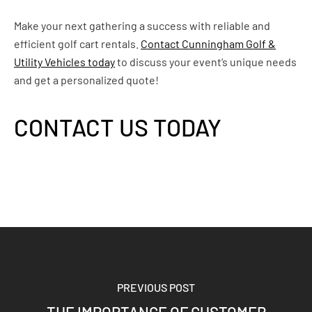
Make your next gathering a success with reliable and
efficient golf cart rentals.
Contact Cunningham Golf &
Utility Vehicles today
to discuss your event’s unique needs
and get a personalized quote!
CONTACT US TODAY
PREVIOUS POST
THE IMPORTANCE OF CUSTOMER