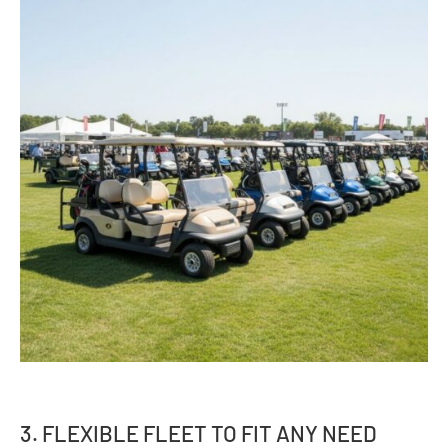
3. FLEXIBLE FLEET TO FIT ANY NEED