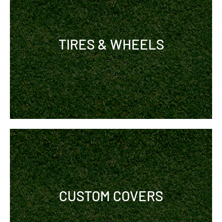
TIRES & WHEELS
CUSTOM COVERS