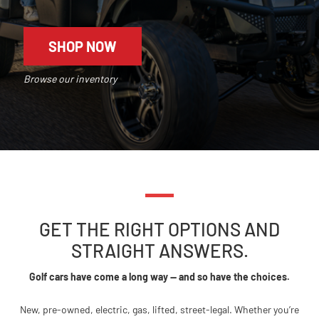
SHOP NOW
Browse our inventory
GET THE RIGHT OPTIONS AND
STRAIGHT ANSWERS.
Golf cars have come a long way — and so have the choices.
New, pre-owned, electric, gas, lifted, street-legal. Whether you’re