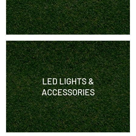
LED LIGHTS &
ACCESSORIES