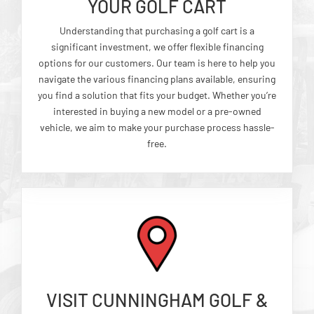
YOUR GOLF CART
Understanding that purchasing a golf cart is a
significant investment, we offer flexible financing
options for our customers. Our team is here to help you
navigate the various financing plans available, ensuring
you find a solution that fits your budget. Whether you’re
interested in buying a new model or a pre-owned
vehicle, we aim to make your purchase process hassle-
free.
VISIT CUNNINGHAM GOLF &