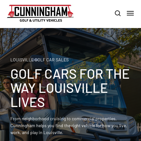
Skip
LOUISVILLE:
800-456-1577 /
CALVERT CITY:
800-897-1103
Menu
to
Clo
search
main
Men
content
LOUISVILLE GOLF CAR SALES
GOLF CARS FOR THE
WAY LOUISVILLE
LIVES
From neighborhood cruising to commercial properties,
Cunningham helps you find the right vehicle for how you live,
work, and play in Louisville.