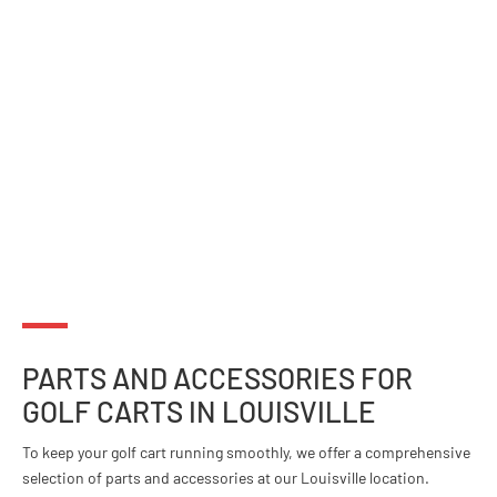
PARTS AND ACCESSORIES FOR
GOLF CARTS IN LOUISVILLE
To keep your golf cart running smoothly, we offer a comprehensive
selection of parts and accessories at our Louisville location.