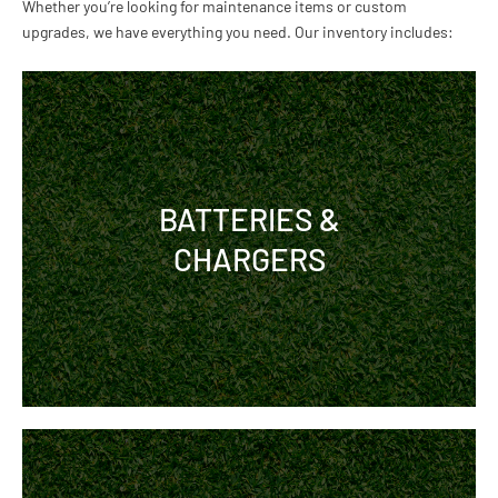
Whether you’re looking for maintenance items or custom
upgrades, we have everything you need. Our inventory includes:
BATTERIES &
CHARGERS