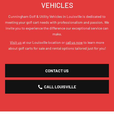
VEHICLES
Cunningham Golf & Utility Vehicles in Louisville is dedicated to
meeting your golf cart needs with professionalism and passion. We
invite you to experience the difference our exceptional service can
make.
Visit us
at our Louisville location or
call us now
to learn more
about golf carts for sale and rental options tailored just for you!
CONTACT US
CALL LOUISVILLE