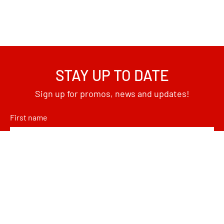
STAY UP TO DATE
Sign up for promos, news and updates!
First name
Email
*