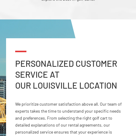
PERSONALIZED CUSTOMER
SERVICE AT
OUR LOUISVILLE LOCATION
We prioritize customer satisfaction above all. Our team of
experts takes the time to understand your specific needs
and preferences. From selecting the right golf cart to
detailed explanations of our rental agreements, our
personalized service ensures that your experience is