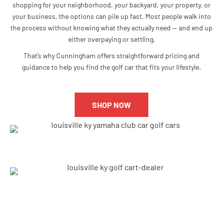
shopping for your neighborhood, your backyard, your property, or
your business, the options can pile up fast. Most people walk into
the process without knowing what they actually need — and end up
either overpaying or settling.
That’s why Cunningham offers straightforward pricing and
guidance to help you find the golf car that fits your lifestyle.
SHOP NOW