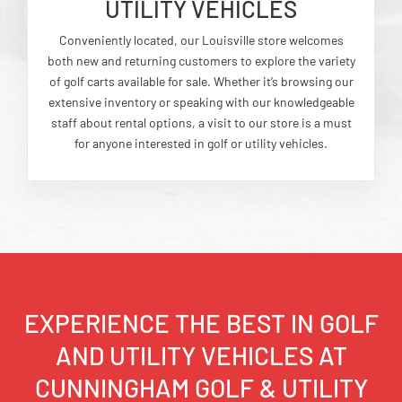
UTILITY VEHICLES
Conveniently located, our Louisville store welcomes
both new and returning customers to explore the variety
of golf carts available for sale. Whether it’s browsing our
extensive inventory or speaking with our knowledgeable
staff about rental options, a visit to our store is a must
for anyone interested in golf or utility vehicles.
EXPERIENCE THE BEST IN GOLF
AND UTILITY VEHICLES AT
CUNNINGHAM GOLF & UTILITY