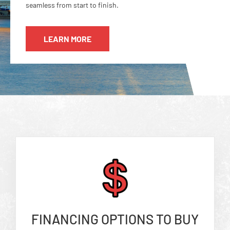
seamless from start to finish.
LEARN MORE
FINANCING OPTIONS TO BUY