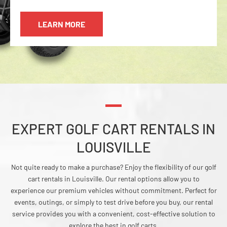
LEARN MORE
EXPERT GOLF CART RENTALS IN
LOUISVILLE
Not quite ready to make a purchase? Enjoy the flexibility of our golf
cart rentals in Louisville. Our rental options allow you to
experience our premium vehicles without commitment. Perfect for
events, outings, or simply to test drive before you buy, our rental
service provides you with a convenient, cost-effective solution to
explore the best in golf carts.