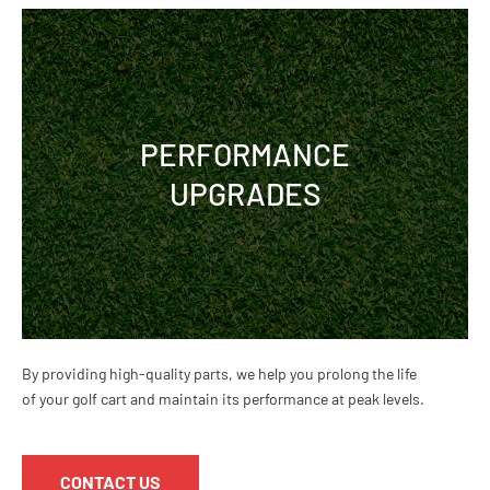
PERFORMANCE
UPGRADES
By providing high-quality parts, we help you prolong the life
of your golf cart and maintain its performance at peak levels.
CONTACT US