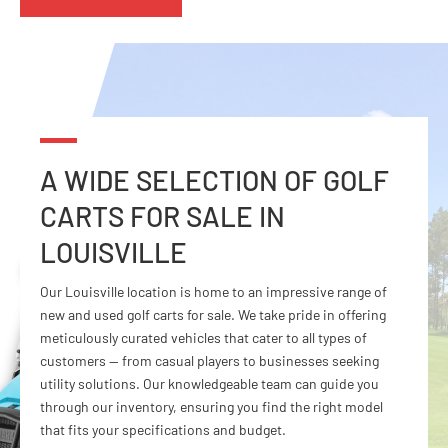
A WIDE SELECTION OF GOLF
CARTS FOR
SALE IN
LOUISVILLE
Our Louisville location is home to an impressive range of
new and used golf carts for sale. We take pride in offering
meticulously curated vehicles that cater to all types of
customers — from casual players to businesses seeking
utility solutions. Our knowledgeable team can guide you
through our inventory, ensuring you find the right model
that fits your specifications and budget.