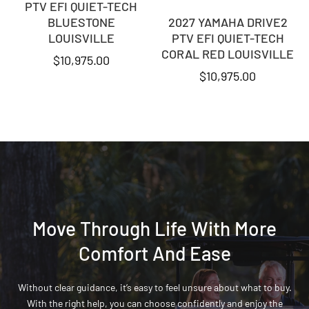
PTV EFI QUIET-TECH
BLUESTONE
2027 YAMAHA DRIVE2
LOUISVILLE
PTV EFI QUIET-TECH
CORAL RED LOUISVILLE
$
10,975.00
$
10,975.00
Move Through Life With More
Comfort And Ease
Without clear guidance, it’s easy to feel unsure about what to buy.
With the right help, you can choose confidently and enjoy the