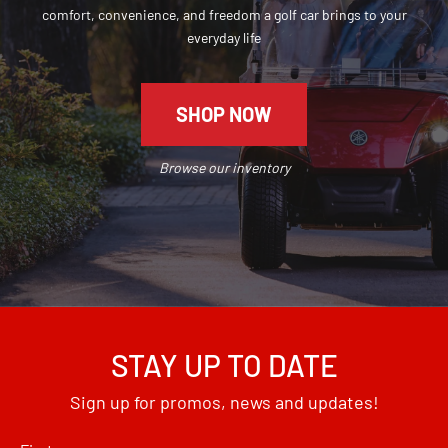
comfort, convenience, and freedom a golf car brings to your
everyday life
SHOP NOW
Browse our inventory
STAY UP TO DATE
Sign up for promos, news and updates!