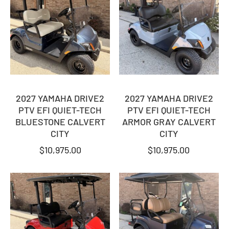
2027 YAMAHA DRIVE2
2027 YAMAHA DRIVE2
PTV EFI QUIET-TECH
PTV EFI QUIET-TECH
BLUESTONE CALVERT
ARMOR GRAY CALVERT
CITY
CITY
$
10,975.00
$
10,975.00