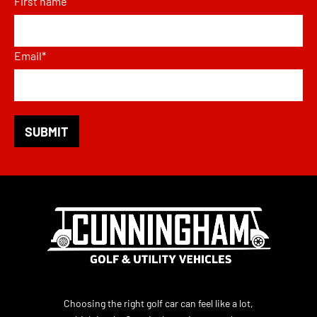
First name
Email
*
Choosing the right golf car can feel like a lot,