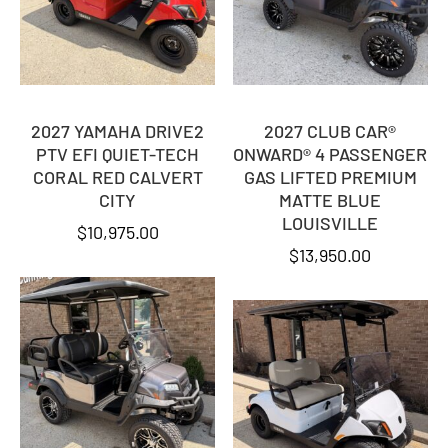
2027 YAMAHA DRIVE2
2027 CLUB CAR®
PTV EFI QUIET-TECH
ONWARD® 4 PASSENGER
CORAL RED CALVERT
GAS LIFTED PREMIUM
CITY
MATTE BLUE
LOUISVILLE
$
10,975.00
$
13,950.00