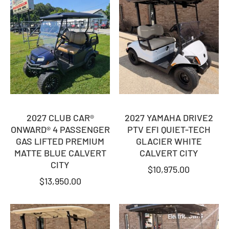
2027 CLUB CAR®
2027 YAMAHA DRIVE2
ONWARD® 4 PASSENGER
PTV EFI QUIET-TECH
GAS LIFTED PREMIUM
GLACIER WHITE
MATTE BLUE CALVERT
CALVERT CITY
CITY
$
10,975.00
$
13,950.00