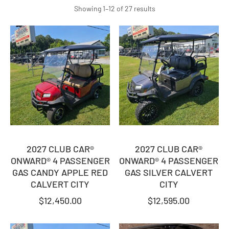
Sorted
Showing 1–12 of 27 results
by
latest
2027 CLUB CAR®
2027 CLUB CAR®
ONWARD® 4 PASSENGER
ONWARD® 4 PASSENGER
GAS CANDY APPLE RED
GAS SILVER CALVERT
CALVERT CITY
CITY
$
12,450.00
$
12,595.00