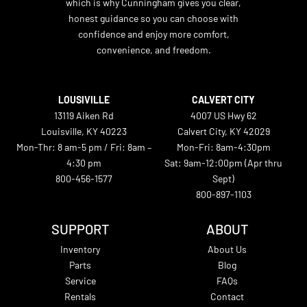
which is why Cunningham gives you clear,
honest guidance so you can choose with
confidence and enjoy more comfort,
convenience, and freedom.
LOUSIVILLE
CALVERT CITY
13119 Aiken Rd
4007 US Hwy 62
Louisville, KY 40223
Calvert City, KY 42029
Mon-Thr: 8 am-5 pm / Fri: 8am –
Mon-Fri: 8am-4:30pm
4:30 pm
Sat: 9am-12:00pm (Apr thru
800-456-1577
Sept)
800-897-1103
SUPPORT
ABOUT
Inventory
About Us
Parts
Blog
Service
FAQs
Rentals
Contact