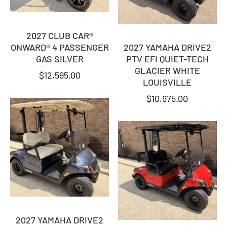
2027 CLUB CAR®
ONWARD® 4 PASSENGER
2027 YAMAHA DRIVE2
GAS SILVER
PTV EFI QUIET-TECH
GLACIER WHITE
$
12,595.00
LOUISVILLE
$
10,975.00
2027 YAMAHA DRIVE2