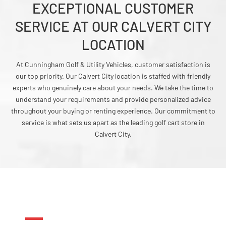
EXCEPTIONAL CUSTOMER
SERVICE AT OUR CALVERT CITY
LOCATION
At Cunningham Golf & Utility Vehicles, customer satisfaction is
our top priority. Our Calvert City location is staffed with friendly
experts who genuinely care about your needs. We take the time to
understand your requirements and provide personalized advice
throughout your buying or renting experience. Our commitment to
service is what sets us apart as the leading golf cart store in
Calvert City.