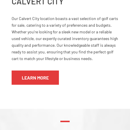
CALVERT CITY
Our Calvert City location boasts a vast selection of golf carts
for sale, catering to a variety of preferences and budgets.
Whether you’re looking for a sleek new model or a reliable
used vehicle, our expertly curated inventory guarantees high
quality and performance. Our knowledgeable staff is always
ready to assist you, ensuring that you find the perfect golf
cart to match your lifestyle or business needs.
LEARN MORE