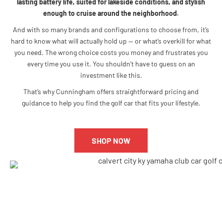
lasting battery life, suited for lakeside conditions, and stylish
enough to cruise around the neighborhood.
And with so many brands and configurations to choose from, it’s
hard to know what will actually hold up — or what’s overkill for what
you need. The wrong choice costs you money and frustrates you
every time you use it. You shouldn’t have to guess on an
investment like this.
That’s why Cunningham offers straightforward pricing and
guidance to help you find the golf car that fits your lifestyle.
SHOP NOW