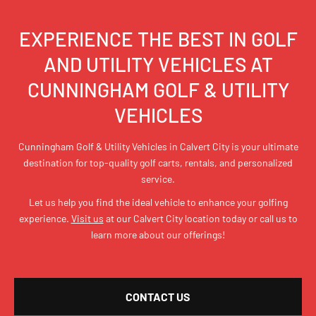
EXPERIENCE THE BEST IN GOLF
AND UTILITY VEHICLES AT
CUNNINGHAM GOLF & UTILITY
VEHICLES
Cunningham Golf & Utility Vehicles in Calvert City is your ultimate
destination for top-quality golf carts, rentals, and personalized
service.
Let us help you find the ideal vehicle to enhance your golfing
experience.
Visit us
at our Calvert City location today or call us to
learn more about our offerings!
CONTACT US