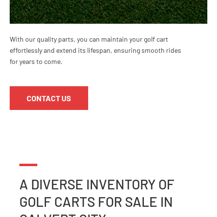
With our quality parts, you can maintain your golf cart
effortlessly and extend its lifespan, ensuring smooth rides
for years to come.
CONTACT US
A DIVERSE INVENTORY OF
GOLF CARTS
FOR SALE IN