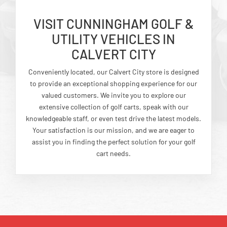
VISIT CUNNINGHAM GOLF &
UTILITY VEHICLES IN
CALVERT CITY
Conveniently located, our Calvert City store is designed
to provide an exceptional shopping experience for our
valued customers. We invite you to explore our
extensive collection of golf carts, speak with our
knowledgeable staff, or even test drive the latest models.
Your satisfaction is our mission, and we are eager to
assist you in finding the perfect solution for your golf
cart needs.