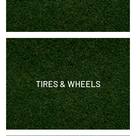
TIRES & WHEELS