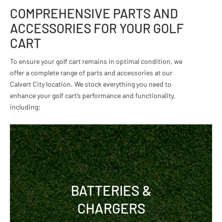
COMPREHENSIVE PARTS AND
ACCESSORIES FOR YOUR GOLF
CART
To ensure your golf cart remains in optimal condition, we
offer a complete range of parts and accessories at our
Calvert City location. We stock everything you need to
enhance your golf cart’s performance and functionality,
including:
BATTERIES &
CHARGERS