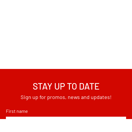
STAY UP TO DATE
Sign up for promos, news and updates!
First name