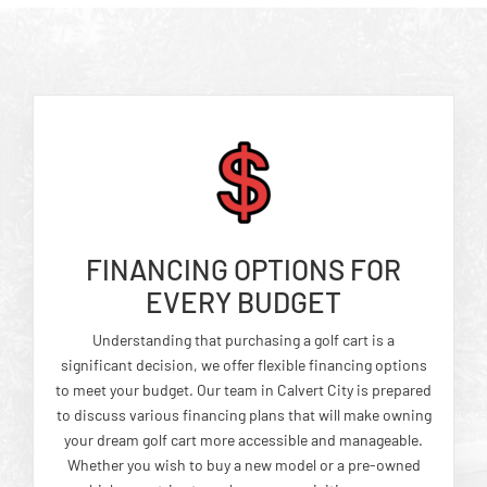
FINANCING OPTIONS FOR
EVERY BUDGET
Understanding that purchasing a golf cart is a
significant decision, we offer flexible financing options
to meet your budget. Our team in Calvert City is prepared
to discuss various financing plans that will make owning
your dream golf cart more accessible and manageable.
Whether you wish to buy a new model or a pre-owned