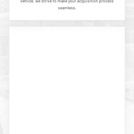
vehicle, we strive to make your acquisition process
seamless.