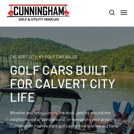
Skip
LOUISVILLE:
800-456-1577 /
CALVERT CITY:
800-897-1103
Menu
to
Clo
search
main
Men
content
CALVERT CITY, KY GOLF CAR SALES
GOLF CARS BUILT
FOR CALVERT CITY
LIFE
Whether you’re cruising to the dock, getting around the
neighborhood or campground, or navigating your property,
Cunningham has the right golf car for how you live out here.