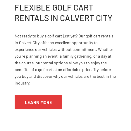
FLEXIBLE GOLF CART
RENTALS IN CALVERT CITY
Not ready to buy a golf cart just yet? Our golf cart rentals
in Calvert City offer an excellent opportunity to
experience our vehicles without commitment. Whether
you’re planning an event, a family gathering, or a day at
the course, our rental options allow you to enjoy the
benefits of a golf cart at an affordable price. Try before
you buy and discover why our vehicles are the best in the
industry.
LEARN MORE