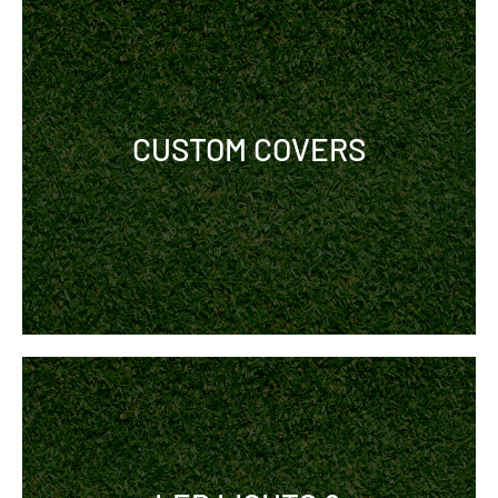
CUSTOM COVERS