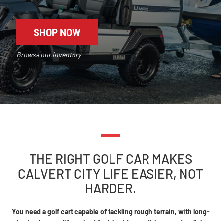
SHOP NOW
Browse our inventory
THE RIGHT GOLF CAR MAKES
CALVERT CITY LIFE EASIER, NOT
HARDER.
You need a golf cart capable of tackling rough terrain, with long-