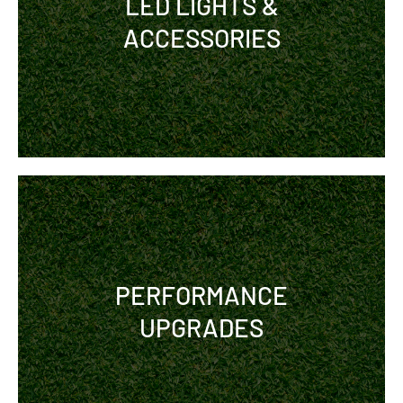
LED LIGHTS &
ACCESSORIES
PERFORMANCE
UPGRADES