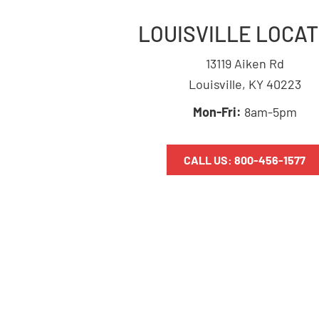
LOUISVILLE LOCAT
13119 Aiken Rd
Louisville, KY 40223
Mon-Fri:
8am-5pm
CALL US: 800-456-1577