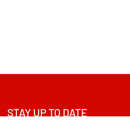
STAY UP TO DATE
Sign up for promos, news and updates!