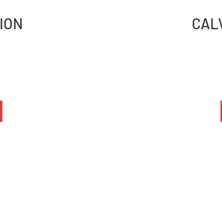
ION
CAL