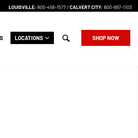
LOUISVILLE:
800-456-1577 /
CALVERT CITY:
800-897-1103
search
S
LOCATIONS
SHOP NOW