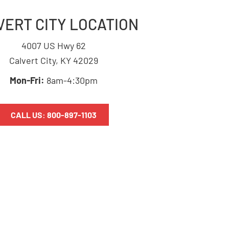
VERT CITY LOCATION
4007 US Hwy 62
Calvert City, KY 42029
Mon-Fri:
8am-4:30pm
CALL US: 800-897-1103