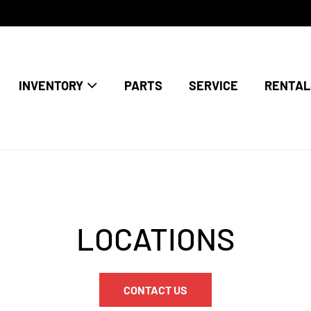
INVENTORY
PARTS
SERVICE
RENTAL
LOCATIONS
CONTACT US