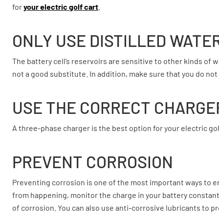
for
your electric golf cart
.
ONLY USE DISTILLED WATE
The battery cell’s reservoirs are sensitive to other kinds of w
not a good substitute. In addition, make sure that you do not p
USE THE CORRECT CHARGE
A three-phase charger is the best option for your electric golf
PREVENT CORROSION
Preventing corrosion is one of the most important ways to en
from happening, monitor the charge in your battery constantly
of corrosion. You can also use anti-corrosive lubricants to p