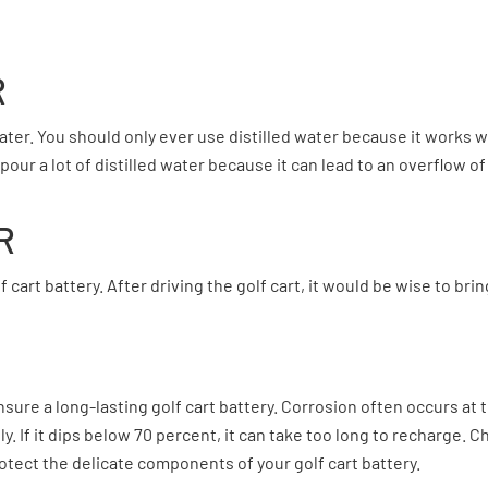
R
ater. You should only ever use distilled water because it works wel
our a lot of distilled water because it can lead to an overflow of
R
 cart battery. After driving the golf cart, it would be wise to br
sure a long-lasting golf cart battery. Corrosion often occurs a
. If it dips below 70 percent, it can take too long to recharge. 
rotect the delicate components of your golf cart battery.