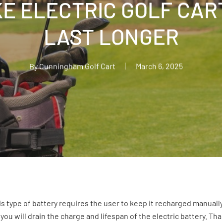
E ELECTRIC GOLF CAR
LAST LONGER
By
Cunningham Golf Cart
March 6, 2025
 type of battery requires the user to keep it recharged manually. 
 you will drain the charge and lifespan of the electric battery. T