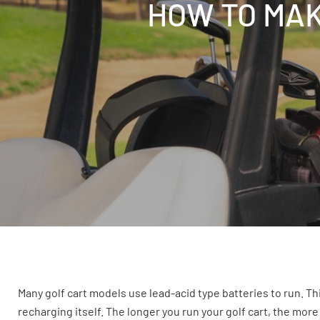
HOW TO MAK
Many golf cart models use lead-acid type batteries to run. This
recharging itself. The longer you run your golf cart, the more