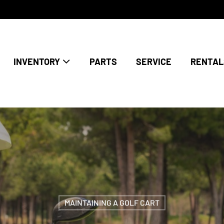
INVENTORY
PARTS
SERVICE
RENTAL
MAINTAINING A GOLF CART