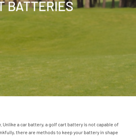
T BATTERIES
Unlike a car battery, a golf cart battery is not capable of
hankfully, there are methods to keep your battery in shape