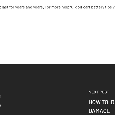
last for years and years. For more helpful golf cart battery tips v
NEXT POST
T
HOW TO I
?
DAMAGE