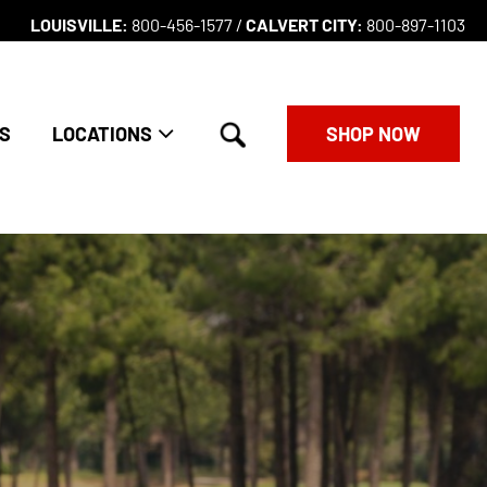
LOUISVILLE:
800-456-1577 /
CALVERT CITY:
800-897-1103
search
S
LOCATIONS
SHOP NOW