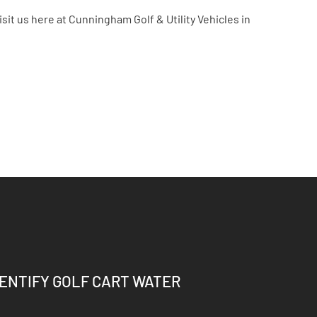
isit us here at Cunningham Golf & Utility Vehicles in
DENTIFY GOLF CART WATER