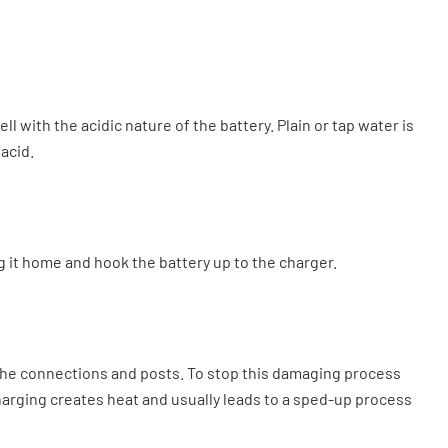
l with the acidic nature of the battery. Plain or tap water is
 acid.
ing it home and hook the battery up to the charger.
t the connections and posts. To stop this damaging process
Charging creates heat and usually leads to a sped-up process