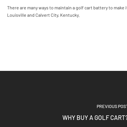
There are many ways to maintain a golf cart battery to make it 
Louisville and Calvert City, Kentucky.
PREVIOUS POS
WHY BUY A GOLF CART