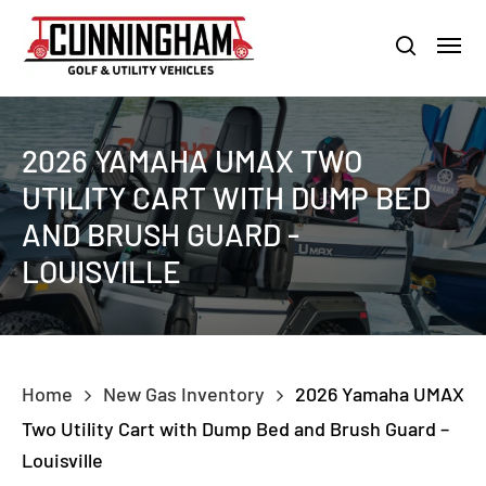
Skip
LOUISVILLE:
800-456-1577 /
CALVERT CITY:
800-897-1103
Menu
to
Clo
search
main
Men
content
2026 YAMAHA UMAX TWO
UTILITY CART WITH DUMP BED
AND BRUSH GUARD -
LOUISVILLE
Home
New Gas Inventory
2026 Yamaha UMAX
Two Utility Cart with Dump Bed and Brush Guard –
Louisville