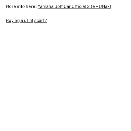
More info here:
Yamaha Golf Car Official Site – UMax!
Buying a utility cart?