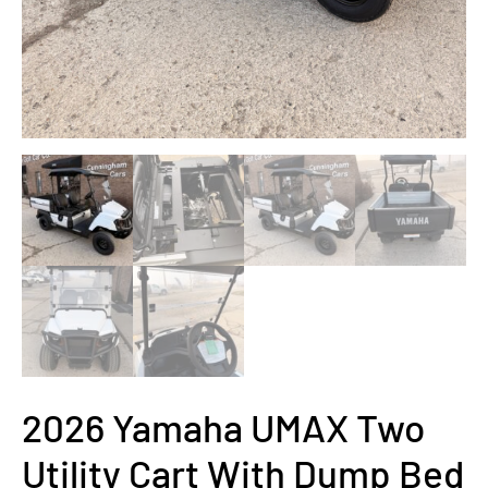
2026 Yamaha UMAX Two
Utility Cart With Dump Bed