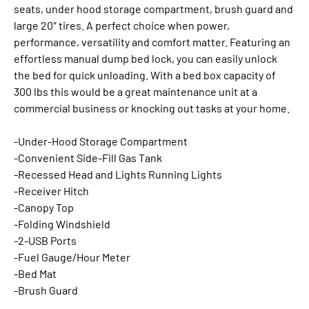
seats, under hood storage compartment, brush guard and
large 20″ tires. A perfect choice when power,
performance, versatility and comfort matter. Featuring an
effortless manual dump bed lock, you can easily unlock
the bed for quick unloading. With a bed box capacity of
300 lbs this would be a great maintenance unit at a
commercial business or knocking out tasks at your home.
-Under-Hood Storage Compartment
-Convenient Side-Fill Gas Tank
-Recessed Head and Lights Running Lights
-Receiver Hitch
-Canopy Top
-Folding Windshield
-2-USB Ports
-Fuel Gauge/Hour Meter
-Bed Mat
-Brush Guard