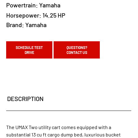
Powertrain:
Yamaha
Horsepower:
14.25 HP
Brand:
Yamaha
SCHEDULE TEST
QUESTIONS?
DRIVE
CONTACT US
DESCRIPTION
The UMAX Two utility cart comes equipped with a
substantial 13 cu ft cargo dump bed, luxurious bucket