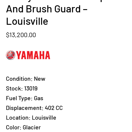
And Brush Guard –
Louisville
$
13,200.00
Condition:
New
Stock: 13019
Fuel Type:
Gas
Displacement:
402 CC
Location:
Louisville
Color:
Glacier