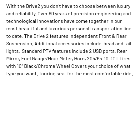
With the Drive2 you don’t have to choose between luxury
and reliability. Over 60 years of precision engineering and
technological innovations have come together in our
most beautiful and luxurious personal transportation line
to date. The Drive 2 features Independent Front & Rear
Suspension. Additional accessories include head and tail
lights, Standard PTV features include 2 USB ports, Rear
Mirror, Fuel Gauge/Hour Meter, Horn, 205/65-10 DOT Tires
with 10″ Black/Chrome Wheel Covers your choice of what
type you want. Touring seat for the most comfortable ride.