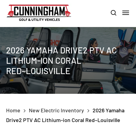
Skip
LOUISVILLE:
800-456-1577 /
CALVERT CITY:
800-897-1103
Menu
to
Clo
search
main
Men
content
2026 YAMAHA DRIVE2 PTV AC
LITHIUM-ION CORAL
RED~LOUISVILLE
Home
New Electric Inventory
2026 Yamaha
Drive2 PTV AC Lithium-ion Coral Red~Louisville