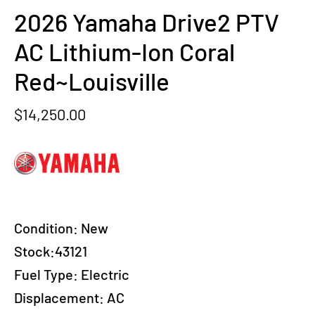
2026 Yamaha Drive2 PTV
AC Lithium-Ion Coral
Red~Louisville
$
14,250.00
Condition:
New
Stock:43121
Fuel Type:
Electric
Displacement:
AC