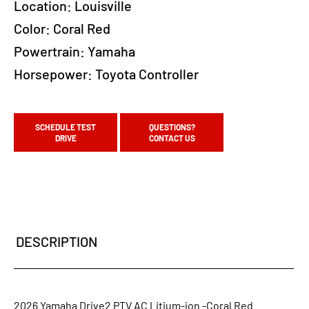
Location:
Louisville
Color:
Coral Red
Powertrain:
Yamaha
Horsepower:
Toyota Controller
SCHEDULE TEST
QUESTIONS?
DRIVE
CONTACT US
DESCRIPTION
2026 Yamaha Drive2 PTV AC Litium-ion -Coral Red