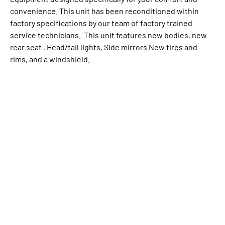
convenience. This unit has been reconditioned within
factory specifications by our team of factory trained
service technicians. This unit features new bodies, new
rear seat , Head/tail lights, Side mirrors New tires and
rims, and a windshield.