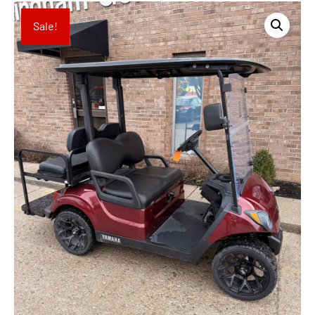
Sale!