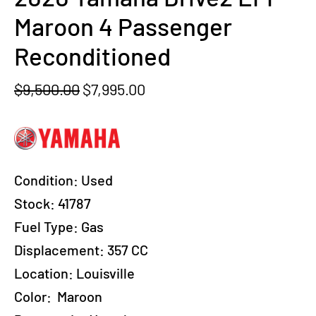
Maroon 4 Passenger
Reconditioned
Original
Current
$
9,500.00
$
7,995.00
price
price
was:
is:
$9,500.00.
$7,995.00.
Condition:
Used
Stock:
41787
Fuel Type:
Gas
Displacement:
357 CC
Location:
Louisville
Color:
Maroon