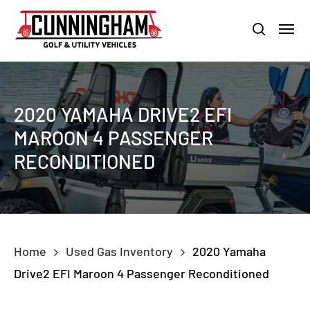
Skip
LOUISVILLE:
800-456-1577 /
CALVERT CITY:
800-897-1103
Menu
to
Clo
search
main
Men
content
2020 YAMAHA DRIVE2 EFI
MAROON 4 PASSENGER
RECONDITIONED
Home
Used Gas Inventory
2020 Yamaha
Drive2 EFI Maroon 4 Passenger Reconditioned