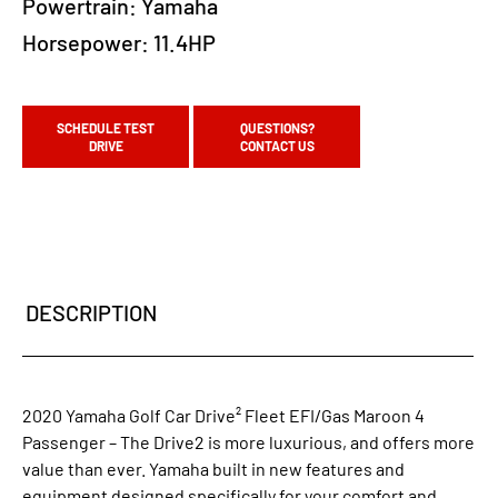
Powertrain:
Yamaha
Horsepower:
11.4HP
SCHEDULE TEST
QUESTIONS?
DRIVE
CONTACT US
DESCRIPTION
2020 Yamaha Golf Car Drive² Fleet EFI/Gas Maroon 4
Passenger – The Drive2 is more luxurious, and offers more
value than ever. Yamaha built in new features and
equipment designed specifically for your comfort and