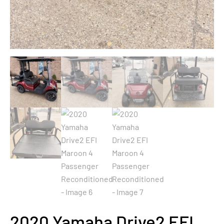
2020 Yamaha Drive2 EFI