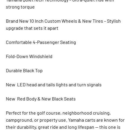
strong torque
Brand New 10 Inch Custom Wheels & New Tires – Stylish
upgrade that sets it apart
Comfortable 4-Passenger Seating
Fold-Down Windshield
Durable Black Top
New LED head and tails lights and turn signals
New Red Body & New Black Seats
Perfect for the golf course, neighborhood cruising,
campground, or property use. Yamaha carts are known for
their durability, great ride and long lifespan — this one is