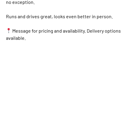
no exception.
Runs and drives great, looks even better in person.
Message for pricing and availability. Delivery options
available.