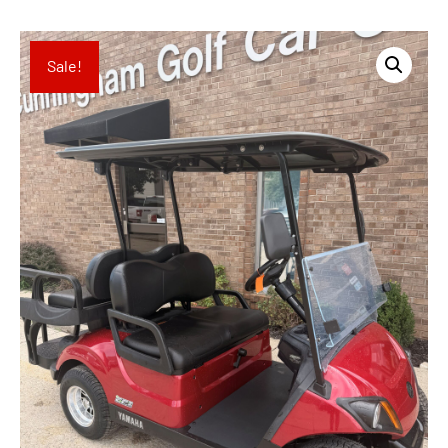
Sale!