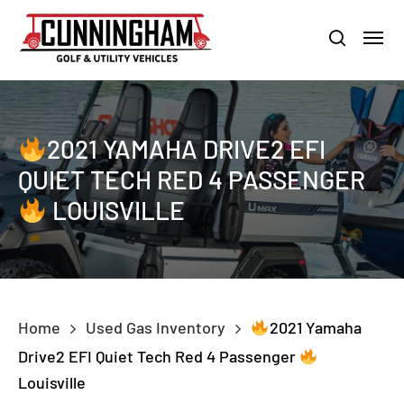
Skip
LOUISVILLE:
800-456-1577 /
CALVERT CITY:
800-897-1103
Menu
to
Clo
search
main
Men
content
2021 YAMAHA DRIVE2 EFI
QUIET TECH RED 4 PASSENGER
LOUISVILLE
Home
Used Gas Inventory
2021 Yamaha
Drive2 EFI Quiet Tech Red 4 Passenger
Louisville