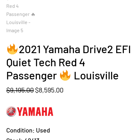
2021 Yamaha Drive2 EFI
Quiet Tech Red 4
Passenger
Louisville
Original
Current
$
9,195.00
$
8,595.00
price
price
was:
is:
$9,195.00.
$8,595.00.
Condition:
Used