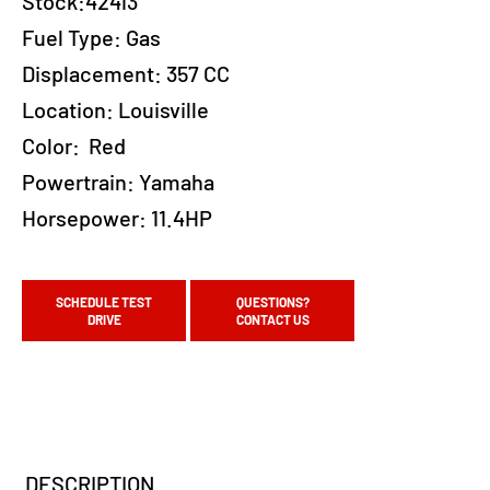
Stock:42413
Fuel Type:
Gas
Displacement:
357 CC
Location:
Louisville
Color:
Red
Powertrain:
Yamaha
Horsepower:
11.4HP
SCHEDULE TEST
QUESTIONS?
DRIVE
CONTACT US
DESCRIPTION