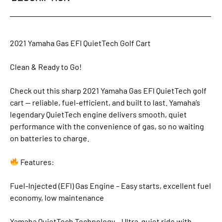
2021 Yamaha Gas EFI QuietTech Golf Cart
Clean & Ready to Go!
Check out this sharp 2021 Yamaha Gas EFI QuietTech golf
cart — reliable, fuel-efficient, and built to last. Yamaha’s
legendary QuietTech engine delivers smooth, quiet
performance with the convenience of gas, so no waiting
on batteries to charge.
Features:
Fuel-Injected (EFI) Gas Engine – Easy starts, excellent fuel
economy, low maintenance
Yamaha QuietTech Technology – Ultra-quiet ride with