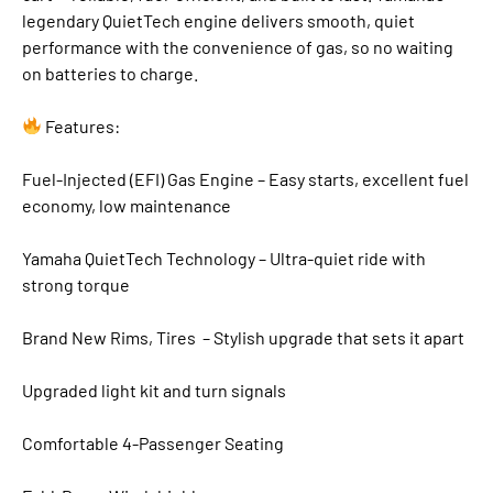
legendary QuietTech engine delivers smooth, quiet
performance with the convenience of gas, so no waiting
on batteries to charge.
Features:
Fuel-Injected (EFI) Gas Engine – Easy starts, excellent fuel
economy, low maintenance
Yamaha QuietTech Technology – Ultra-quiet ride with
strong torque
Brand New Rims, Tires – Stylish upgrade that sets it apart
Upgraded light kit and turn signals
Comfortable 4-Passenger Seating