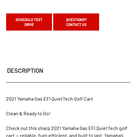
SCHEDULE TEST
QUESTIONS?
DRIVE
CONTACT US
DESCRIPTION
2021 Yamaha Gas EFI QuietTech Golf Cart
Clean & Ready to Go!
Check out this sharp 2021 Yamaha Gas EFI QuietTech golf
cart — reliable, fuel-efficient, and built to last. Yamaha’s