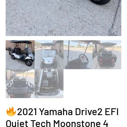
2021 Yamaha Drive2 EFI
Quiet Tech Moonstone 4