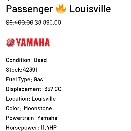
Passenger
Louisville
Original
Current
$
9,400.00
$
8,895.00
price
price
was:
is:
$9,400.00.
$8,895.00.
Condition:
Used
Stock:42391
Fuel Type:
Gas
Displacement:
357 CC
Location:
Louisville
Color:
Moonstone
Powertrain:
Yamaha
Horsepower:
11.4HP