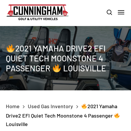
Skip
LOUISVILLE:
800-456-1577 /
CALVERT CITY:
800-897-1103
Menu
to
Clo
search
main
Men
content
2021 YAMAHA DRIVE2 EFI
QUIET TECH MOONSTONE 4
PASSENGER
LOUISVILLE
Home
Used Gas Inventory
2021 Yamaha
Drive2 EFI Quiet Tech Moonstone 4 Passenger
Louisville