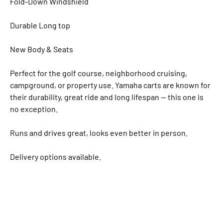
Fold-Down Windshield
Durable Long top
New Body & Seats
Perfect for the golf course, neighborhood cruising,
campground, or property use. Yamaha carts are known for
their durability, great ride and long lifespan — this one is
no exception.
Runs and drives great, looks even better in person.
Delivery options available.