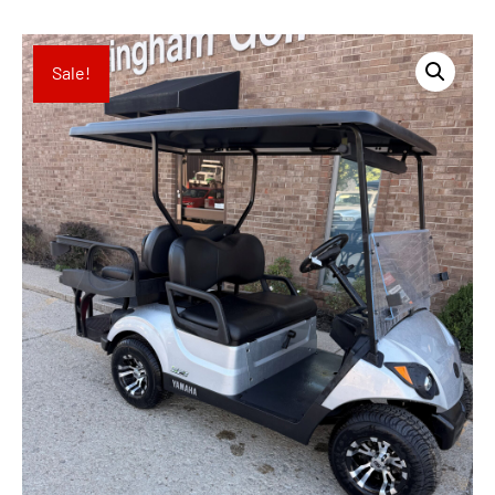
Sale!