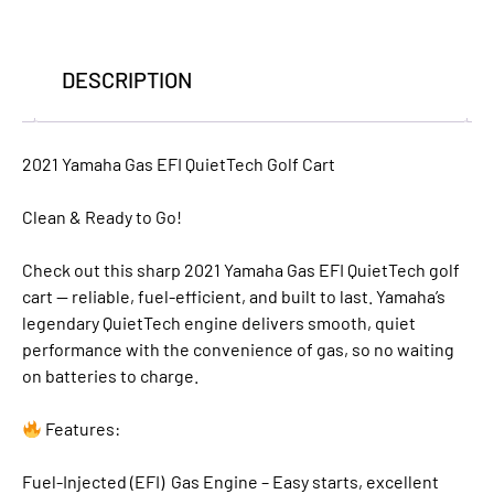
DESCRIPTION
2021 Yamaha Gas EFI QuietTech Golf Cart
Clean & Ready to Go!
Check out this sharp 2021 Yamaha Gas EFI QuietTech golf
cart — reliable, fuel-efficient, and built to last. Yamaha’s
legendary QuietTech engine delivers smooth, quiet
performance with the convenience of gas, so no waiting
on batteries to charge.
Features:
Fuel-Injected (EFI) Gas Engine – Easy starts, excellent