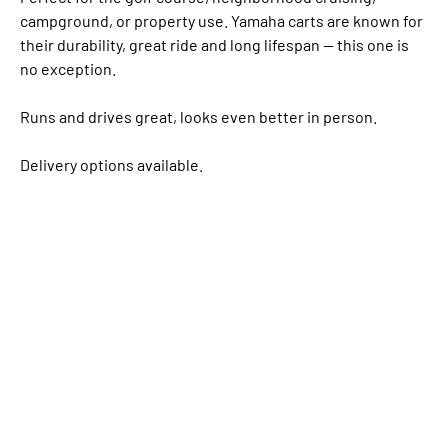
campground, or property use. Yamaha carts are known for
their durability, great ride and long lifespan — this one is
no exception.
Runs and drives great, looks even better in person.
Delivery options available.