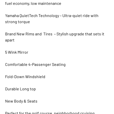
fuel economy, low maintenance
Yamaha QuietTech Technology – Ultra-quiet ride with
strong torque
Brand New Rims and Tires – Stylish upgrade that sets it
apart
5 Wink Mirror
Comfortable 4-Passenger Seating
Fold-Down Windshield
Durable Long top
New Body & Seats
Perfect for the golf course, neighborhood cruising,