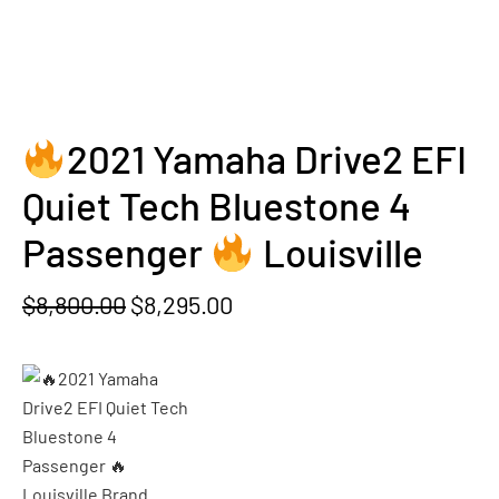
2021 Yamaha Drive2 EFI
Quiet Tech Bluestone 4
Passenger
Louisville
Original
Current
$
8,800.00
$
8,295.00
price
price
was:
is:
$8,800.00.
$8,295.00.