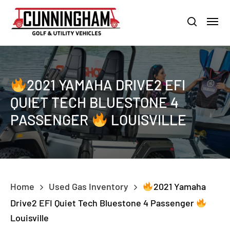
Skip
LOUISVILLE:
800-456-1577 /
CALVERT CITY:
800-897-1103
Menu
to
Clo
search
main
Men
content
2021 YAMAHA DRIVE2 EFI
QUIET TECH BLUESTONE 4
PASSENGER
LOUISVILLE
Home
Used Gas Inventory
2021 Yamaha
Drive2 EFI Quiet Tech Bluestone 4 Passenger
Louisville