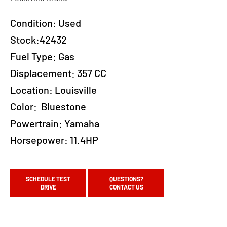
Condition:
Used
Stock:42432
Fuel Type:
Gas
Displacement:
357 CC
Location:
Louisville
Color:
Bluestone
Powertrain:
Yamaha
Horsepower:
11.4HP
SCHEDULE TEST
QUESTIONS?
DRIVE
CONTACT US