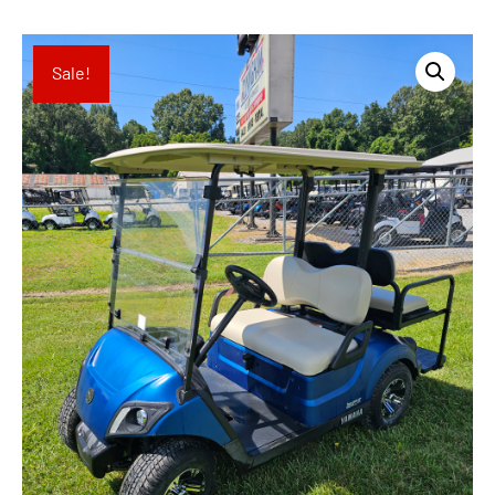
Sale!