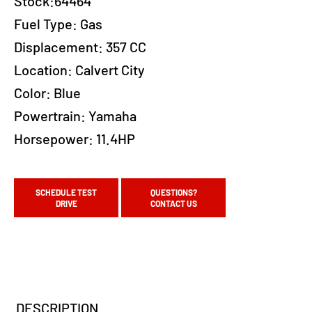
Stock:64464
Fuel Type:
Gas
Displacement:
357 CC
Location:
Calvert City
Color:
Blue
Powertrain:
Yamaha
Horsepower:
11.4HP
SCHEDULE TEST
QUESTIONS?
DRIVE
CONTACT US
DESCRIPTION