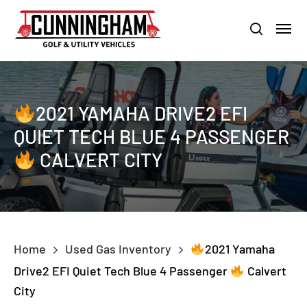
Skip
LOUISVILLE:
800-456-1577 /
CALVERT CITY:
800-897-1103
Menu
to
Clo
search
main
Men
content
2021 YAMAHA DRIVE2 EFI
QUIET TECH BLUE 4 PASSENGER
CALVERT CITY
Home
Used Gas Inventory
2021 Yamaha
Drive2 EFI Quiet Tech Blue 4 Passenger
Calvert
City