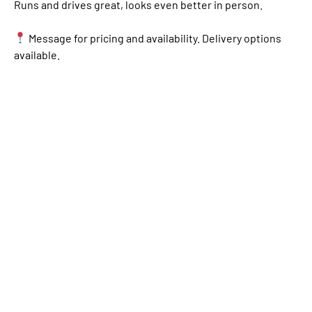
Runs and drives great, looks even better in person.
Message for pricing and availability. Delivery options
available.