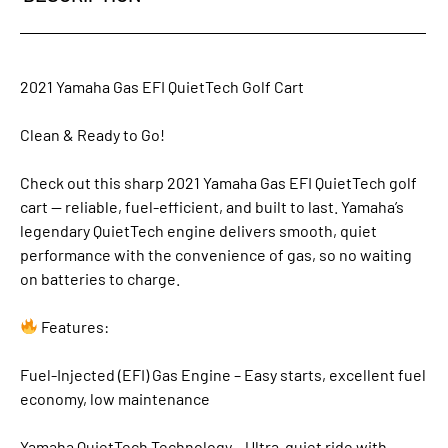
2021 Yamaha Gas EFI QuietTech Golf Cart
Clean & Ready to Go!
Check out this sharp 2021 Yamaha Gas EFI QuietTech golf
cart — reliable, fuel-efficient, and built to last. Yamaha’s
legendary QuietTech engine delivers smooth, quiet
performance with the convenience of gas, so no waiting
on batteries to charge.
Features:
Fuel-Injected (EFI) Gas Engine – Easy starts, excellent fuel
economy, low maintenance
Yamaha QuietTech Technology – Ultra-quiet ride with