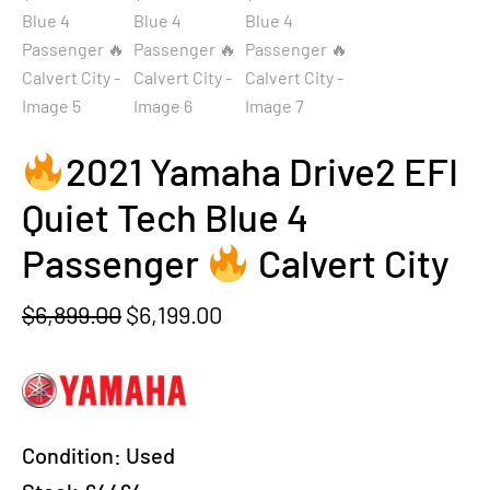
2021 Yamaha Drive2 EFI
Quiet Tech Blue 4
Passenger
Calvert City
Original
Current
$
6,899.00
$
6,199.00
price
price
was:
is:
$6,899.00.
$6,199.00.
Condition:
Used