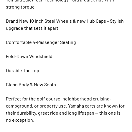
strong torque
Brand New 10 Inch Steel Wheels & new Hub Caps – Stylish
upgrade that sets it apart
Comfortable 4-Passenger Seating
Fold-Down Windshield
Durable Tan Top
Clean Body & New Seats
Perfect for the golf course, neighborhood cruising,
campground, or property use. Yamaha carts are known for
their durability, great ride and long lifespan — this one is
no exception.