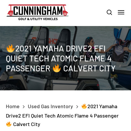
Skip
LOUISVILLE:
800-456-1577 /
CALVERT CITY:
800-897-1103
Menu
to
Clo
search
main
Men
content
2021 YAMAHA DRIVE2 EFI
QUIET TECH ATOMIC FLAME 4
PASSENGER
CALVERT CITY
Home
Used Gas Inventory
2021 Yamaha
Drive2 EFI Quiet Tech Atomic Flame 4 Passenger
Calvert City