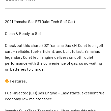
2021 Yamaha Gas EFI QuietTech Golf Cart
Clean & Ready to Go!
Check out this sharp 2021 Yamaha Gas EFI QuietTech golf
cart — reliable, fuel-efficient, and built to last. Yamaha’s
legendary QuietTech engine delivers smooth, quiet
performance with the convenience of gas, so no waiting
on batteries to charge.
Features:
Fuel-Injected (EFI) Gas Engine – Easy starts, excellent fuel
economy, low maintenance
Yamaha QuietTech Technology – Ultra-quiet ride with