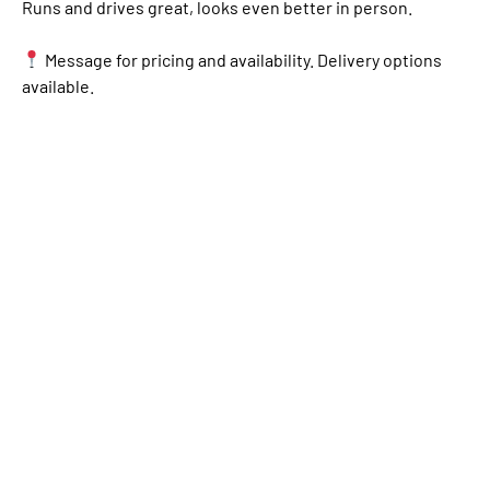
Runs and drives great, looks even better in person.
Message for pricing and availability. Delivery options
available.