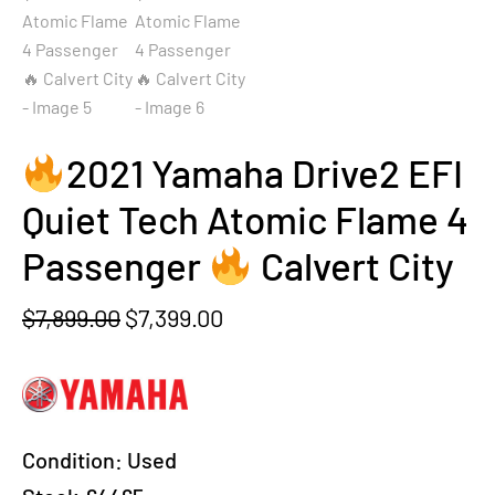
2021 Yamaha Drive2 EFI
Quiet Tech Atomic Flame 4
Passenger
Calvert City
Original
Current
$
7,899.00
$
7,399.00
price
price
was:
is:
$7,899.00.
$7,399.00.
Condition:
Used