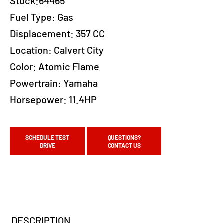
Stock:64465
Fuel Type:
Gas
Displacement:
357 CC
Location:
Calvert City
Color:
Atomic Flame
Powertrain:
Yamaha
Horsepower:
11.4HP
SCHEDULE TEST
QUESTIONS?
DRIVE
CONTACT US
DESCRIPTION