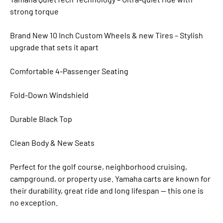
strong torque
Brand New 10 Inch Custom Wheels & new Tires – Stylish
upgrade that sets it apart
Comfortable 4-Passenger Seating
Fold-Down Windshield
Durable Black Top
Clean Body & New Seats
Perfect for the golf course, neighborhood cruising,
campground, or property use. Yamaha carts are known for
their durability, great ride and long lifespan — this one is
no exception.