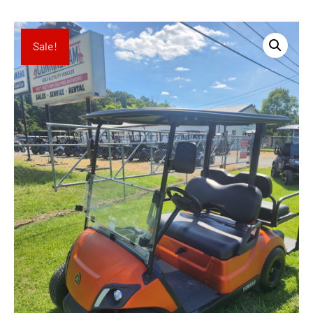
Sale!