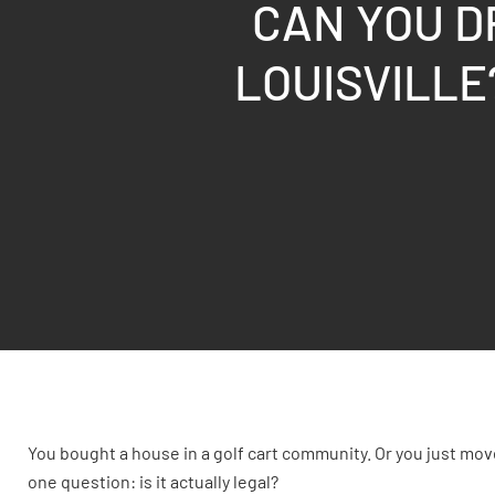
CAN YOU D
LOUISVILLE
You bought a house in a golf cart community. Or you just mo
one question: is it actually legal?