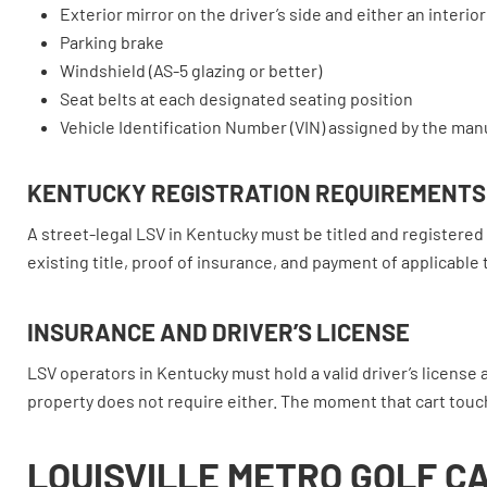
Exterior mirror on the driver’s side and either an interio
Parking brake
Windshield (AS-5 glazing or better)
Seat belts at each designated seating position
Vehicle Identification Number (VIN) assigned by the man
KENTUCKY REGISTRATION REQUIREMENTS
A street-legal LSV in Kentucky must be titled and registered 
existing title, proof of insurance, and payment of applicable 
INSURANCE AND DRIVER’S LICENSE
LSV operators in Kentucky must hold a valid driver’s license 
property does not require either. The moment that cart touch
LOUISVILLE METRO GOLF C