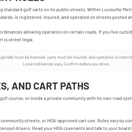
standard golf carts on its public streets. Within Louisville Metro
dards, is registered, insured, and operated on streets posted at 
rdinances allowing operation on certain roads. If you live outsid
t is street legal.
ypically must be licensed, carts must be insured, and operation is restricte
Local ordinances vary. Confirm before you drive.
ES, AND CART PATHS
 golf course, or inside a private community with its own road sys
, community streets, or HOA-approved cart use. Rules vary by co
 licensed drivers. Read your HOA covenants and talk to your boar