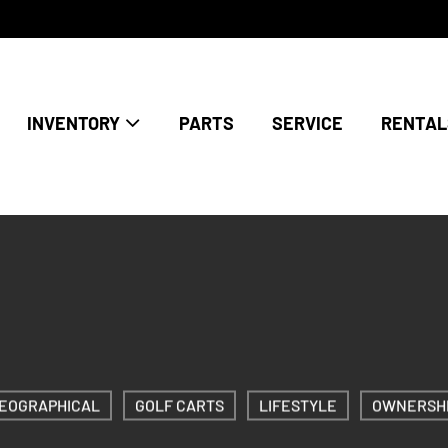
INVENTORY
PARTS
SERVICE
RENTAL
EOGRAPHICAL
GOLF CARTS
LIFESTYLE
OWNERSH