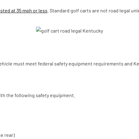
sted at 35 mph or less
. Standard golf carts are not road legal un
ehicle must meet federal safety equipment requirements and Kent
ith the following safety equipment.
e rear)