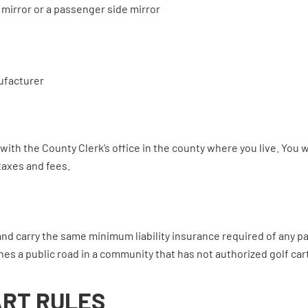
r mirror or a passenger side mirror
ufacturer
with the County Clerk’s office in the county where you live. You 
taxes and fees.
and carry the same minimum liability insurance required of any p
es a public road in a community that has not authorized golf car
ART RULES