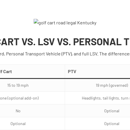
CART VS. LSV VS. PERSONAL
rd, Personal Transport Vehicle (PTV), and full LSV. The difference
f Cart
PTV
15 to 19 mph
19 mph (governed)
one (optional add-on)
Headlights, tail lights, turn
No
Optional
Optional
Optional