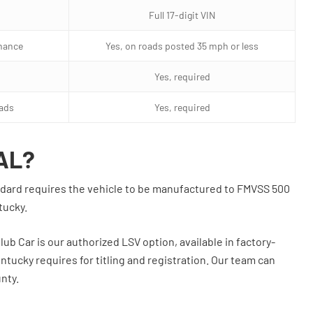
Full 17-digit VIN
nance
Yes, on roads posted 35 mph or less
Yes, required
oads
Yes, required
AL?
tandard requires the vehicle to be manufactured to FMVSS 500
tucky.
lub Car is our authorized LSV option, available in factory-
ntucky requires for titling and registration. Our team can
nty.