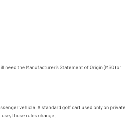
will need the Manufacturer’s Statement of Origin (MSO) or
assenger vehicle. A standard golf cart used only on private
t use, those rules change.