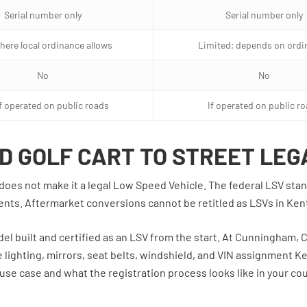
Serial number only
Serial number only
here local ordinance allows
Limited; depends on ordi
No
No
if operated on public roads
If operated on public r
D GOLF CART TO STREET LEG
art does not make it a legal Low Speed Vehicle. The federal LSV s
nents. Aftermarket conversions cannot be retitled as LSVs in Ken
odel built and certified as an LSV from the start. At Cunningham, C
 lighting, mirrors, seat belts, windshield, and VIN assignment Ke
use case and what the registration process looks like in your cou