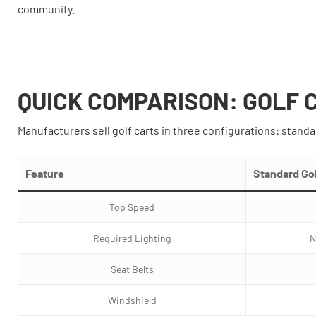
community.
QUICK COMPARISON: GOLF 
Manufacturers sell golf carts in three configurations: standa
Feature
Standard Gol
Top Speed
Required Lighting
N
Seat Belts
Windshield