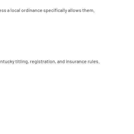
less a local ordinance specifically allows them.
ucky titling, registration, and insurance rules.