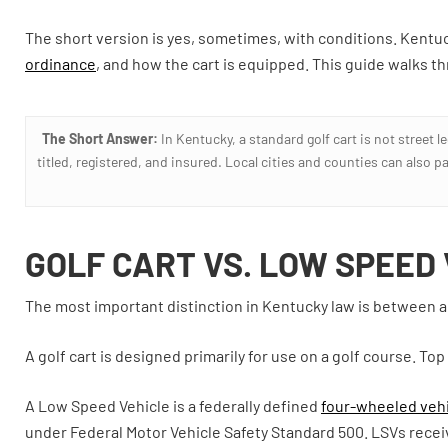
The short version is yes, sometimes, with conditions. Kentuc
ordinance
, and how the cart is equipped. This guide walks t
The Short Answer:
In Kentucky, a standard golf cart is not street l
titled, registered, and insured. Local cities and counties can also p
GOLF CART VS. LOW SPEED
The most important distinction in Kentucky law is between a g
A golf cart is designed primarily for use on a golf course. To
A Low Speed Vehicle is a federally defined
four-wheeled vehi
under Federal Motor Vehicle Safety Standard 500. LSVs receive