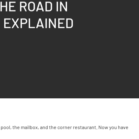
HE ROAD IN
S EXPLAINED
pool, the mailbox, and the corner restaurant. Now you have