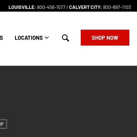
LOUISVILLE:
800-456-1577 /
CALVERT CITY:
800-897-1103
search
S
LOCATIONS
SHOP NOW
IP