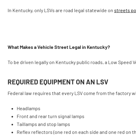
In Kentucky, only LSVs are road legal statewide on
streets po
What Makes a Vehicle Street Legal in Kentucky?
To be driven legally on Kentucky public roads, a Low Speed V
REQUIRED EQUIPMENT ON AN LSV
Federal law requires that every LSV come from the factory w
Headlamps
Front and rear turn signal lamps
Taillamps and stop lamps
Reflex reflectors (one red on each side and one red on th