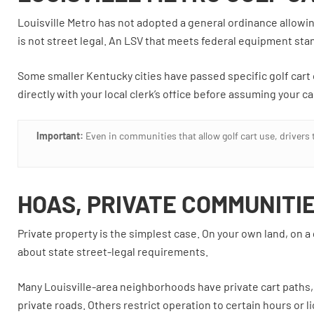
Louisville Metro has not adopted a general ordinance allowing 
is not street legal. An LSV that meets federal equipment stan
Some smaller Kentucky cities have passed specific golf cart o
directly with your local clerk’s office before assuming your car
Important:
Even in communities that allow golf cart use, drivers t
HOAS, PRIVATE COMMUNITI
Private property is the simplest case. On your own land, on a
about state street-legal requirements.
Many Louisville-area neighborhoods have private cart paths
private roads. Others restrict operation to certain hours or