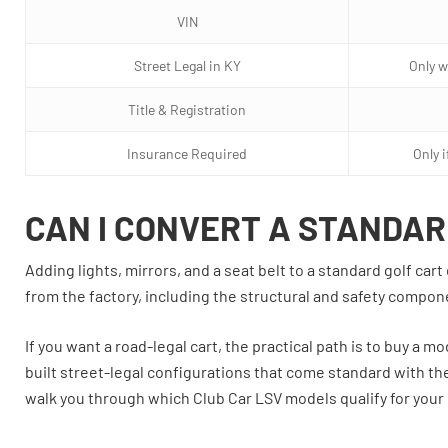
VIN
Street Legal in KY
Only w
Title & Registration
Insurance Required
Only 
CAN I CONVERT A STANDAR
Adding lights, mirrors, and a seat belt to a standard golf c
from the factory, including the structural and safety compo
If you want a road-legal cart, the practical path is to buy a m
built street-legal configurations that come standard with the
walk you through which Club Car LSV models qualify for your 