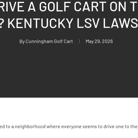
RIVE A GOLF CART ON T
? KENTUCKY LSV LAW
By
Cunningham Golf Cart
May 29, 2026
ved to a neighborhood where everyone seems to drive one to the 