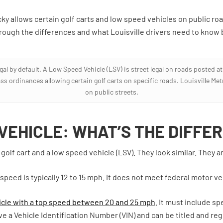
ky allows certain golf carts and low speed vehicles on public roa
hrough the differences and what Louisville drivers need to know b
egal by default. A Low Speed Vehicle (LSV) is street legal on roads posted a
ass ordinances allowing certain golf carts on specific roads. Louisville Me
on public streets.
 VEHICLE: WHAT’S THE DIFFE
olf cart and a low speed vehicle (LSV). They look similar. They ar
p speed is typically 12 to 15 mph. It does not meet federal motor v
cle with a top speed between 20 and 25 mph
. It must include s
 a Vehicle Identification Number (VIN) and can be titled and regi