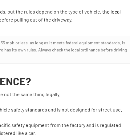
ds, but the rules depend on the type of vehicle,
the local
efore pulling out of the driveway.
t 35 mph or less, as long as it meets federal equipment standards, is
tro has its own rules. Always check the local ordinance before driving
RENCE?
e not the same thing legally.
ehicle safety standards and is not designed for street use.
pecific safety equipment from the factory and is regulated
stered like a car.