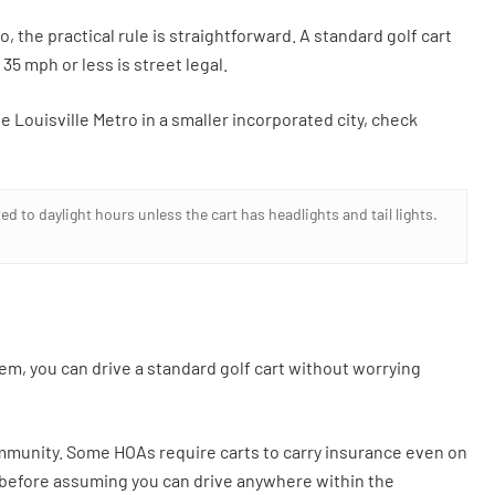
, the practical rule is straightforward. A standard golf cart
35 mph or less is street legal.
e Louisville Metro in a smaller incorporated city, check
d to daylight hours unless the cart has headlights and tail lights.
tem, you can drive a standard golf cart without worrying
mmunity. Some HOAs require carts to carry insurance even on
d before assuming you can drive anywhere within the