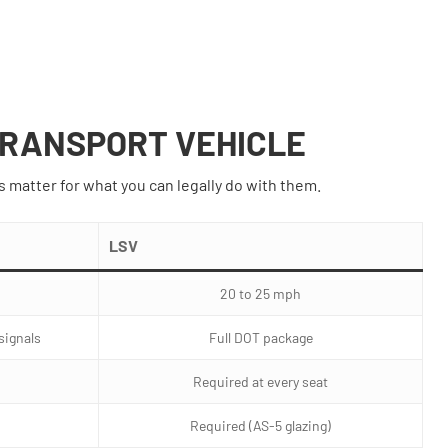
 TRANSPORT VEHICLE
s matter for what you can legally do with them.
LSV
20 to 25 mph
 signals
Full DOT package
Required at every seat
Required (AS-5 glazing)