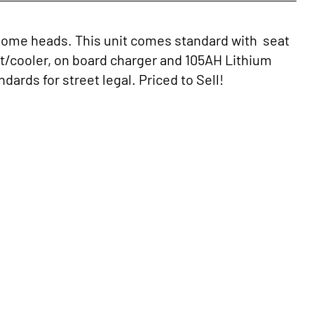
rn some heads. This unit comes standard with seat
t/cooler, on board charger and 105AH Lithium
dards for street legal. Priced to Sell!