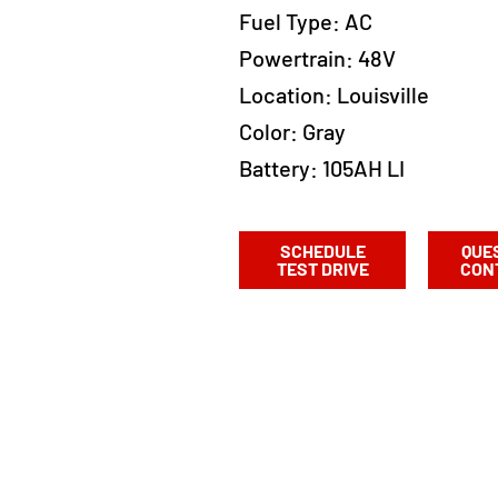
Fuel Type:
AC
Powertrain:
48V
Location:
Louisville
Color:
Gray
Battery: 105AH LI
SCHEDULE
QUE
TEST DRIVE
CON