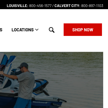
LOUISVILLE:
800-456-1577 /
CALVERT CITY:
800-897-1103
search
S
LOCATIONS
SHOP NOW