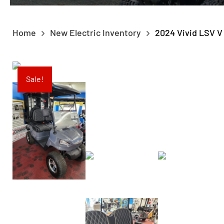
Home
New Electric Inventory
2024 Vivid LSV 
Sale!