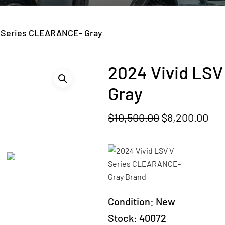
V Series CLEARANCE- Gray
2024 Vivid LS
Gray
Original
Cur
$
10,500.00
$
8,200.00
price
pri
was:
is:
$10,500.00.
$8,
Condition:
New
Stock:
40072