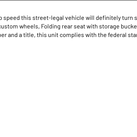
p speed this street-legal vehicle will definitely tu
custom wheels, Folding rear seat with storage bucke
 and a title, this unit complies with the federal stan