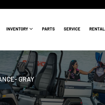
INVENTORY
PARTS
SERVICE
RENTAL
RANCE- GRAY