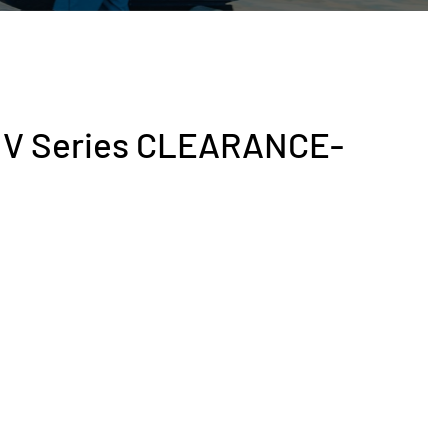
V V Series CLEARANCE-
rent
ce
200.00.