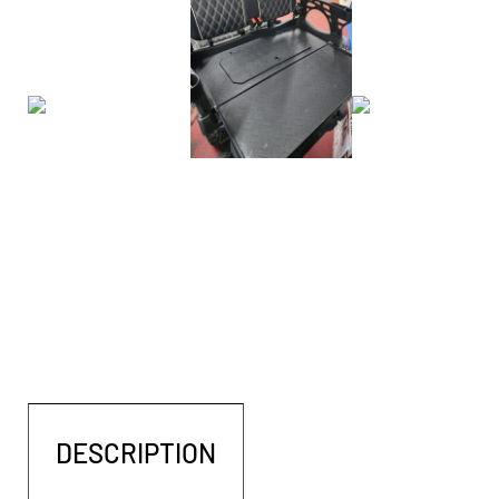
DESCRIPTION