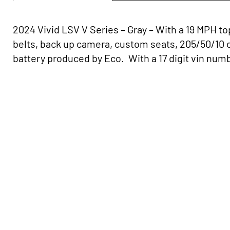
2024 Vivid LSV V Series – Gray – With a 19 MPH to
belts, back up camera, custom seats, 205/50/10 
battery produced by Eco. With a 17 digit vin number