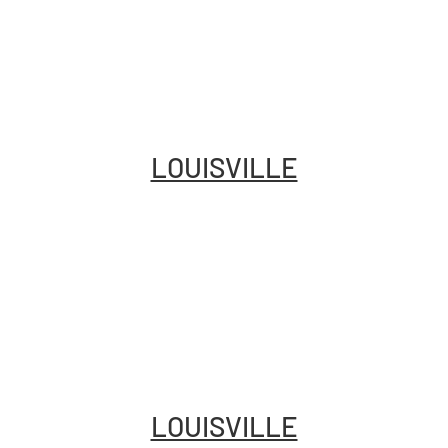
LOUISVILLE
LOUISVILLE