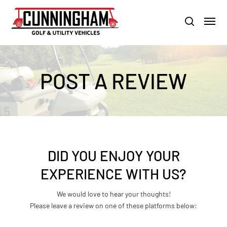
Skip
LOUISVILLE:
800-456-1577 /
CALVERT CITY:
800-897-1103
Menu
to
Clo
search
main
Men
content
POST A REVIEW
DID YOU ENJOY YOUR
EXPERIENCE WITH US?
We would love to hear your thoughts!
Please leave a review on one of these platforms below: