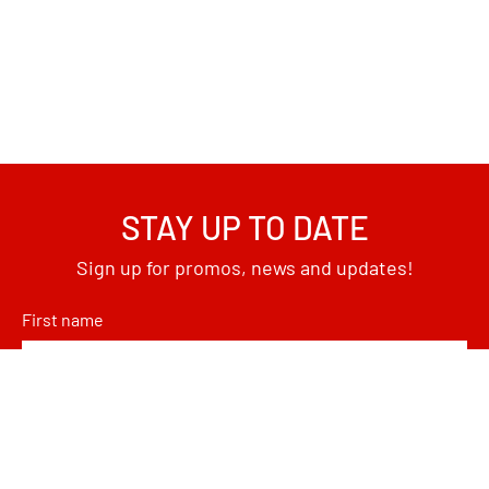
STAY UP TO DATE
Sign up for promos, news and updates!
First name
Email
*