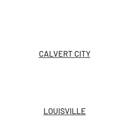
CALVERT CITY
LOUISVILLE