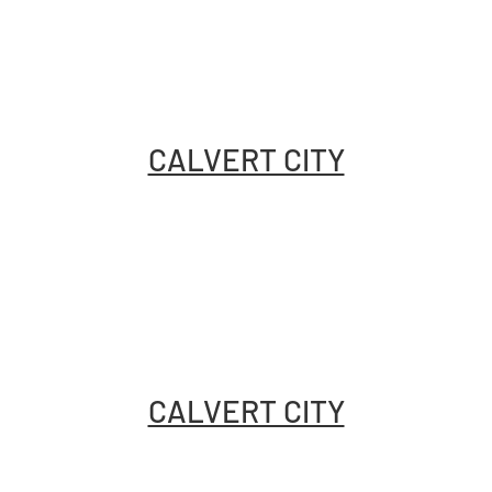
CALVERT CITY
CALVERT CITY